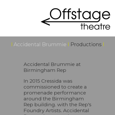
I
Accidental Brummie
I
Productions
I
Accidental Brummie at
Birmingham Rep
In 2015 Cressida was
commissioned to create a
promenade performance
around the Birmingham
Rep building. with the Rep's
Foundry Artists. Accidental