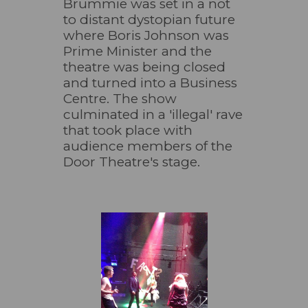
Brummie was set in a not
to distant dystopian future
where Boris Johnson was
Prime Minister and the
theatre was being closed
and turned into a Business
Centre. The show
culminated in a 'illegal' rave
that took place with
audience members of the
Door Theatre's stage.