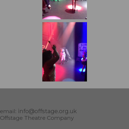
info@offstage.org.uk
email:
Offstage Theatre Company