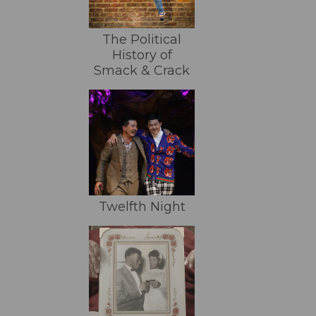
The Political
History of
Smack & Crack
Twelfth Night