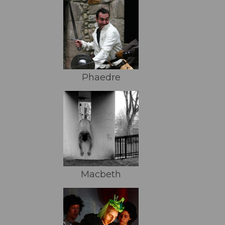
Phaedre
Macbeth