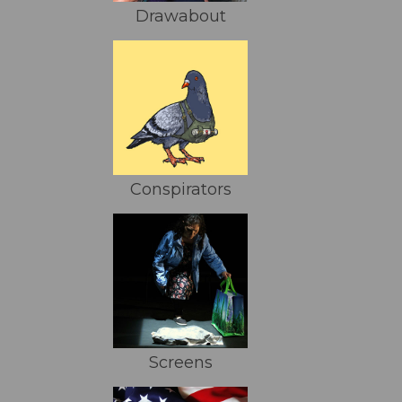
Drawabout
Conspirators
Screens