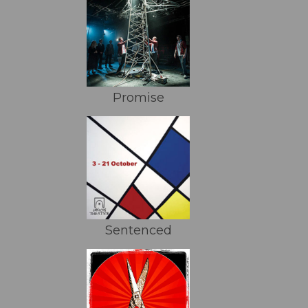
Promise
Sentenced