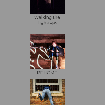
Walking the
Tightrope
RE:HOME