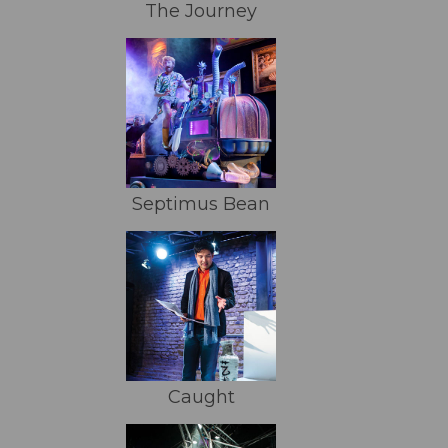
The Journey
Septimus Bean
Caught