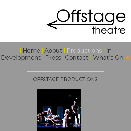
I
Home
I
About
I
Productions
I
In
Development
I
Press
I
Contact
I
What's On
★
OFFSTAGE PRODUCTIONS