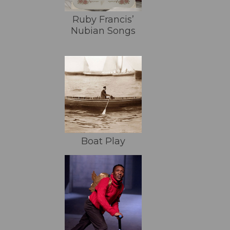
Ruby Francis’
Nubian Songs
Boat Play