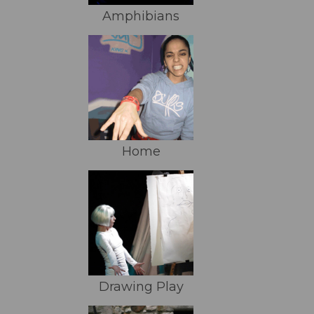
Amphibians
Home
Drawing Play