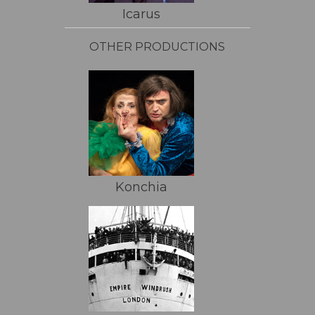
Icarus
OTHER PRODUCTIONS
Konchia