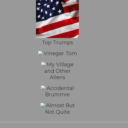
Top Trumps
Vinegar Tom
My Village
and Other
Aliens
Accidental
Brummie
Almost But
Not Quite