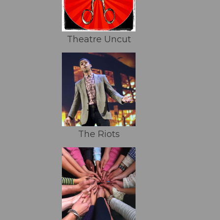
Theatre Uncut
The Riots