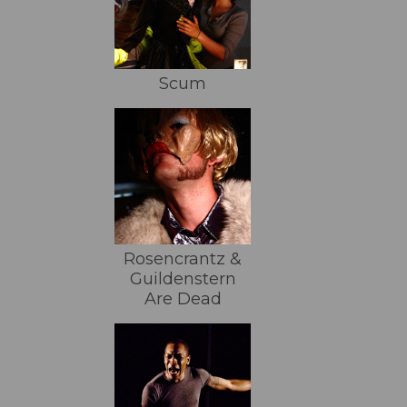
Scum
Rosencrantz &
Guildenstern
Are Dead