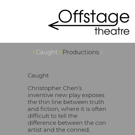
I
Caught
I
Productions
I
Caught
Christopher Chen’s
inventive new play exposes
the thin line between truth
and fiction, where it is often
difficult to tell the
difference between the con
artist and the conned.