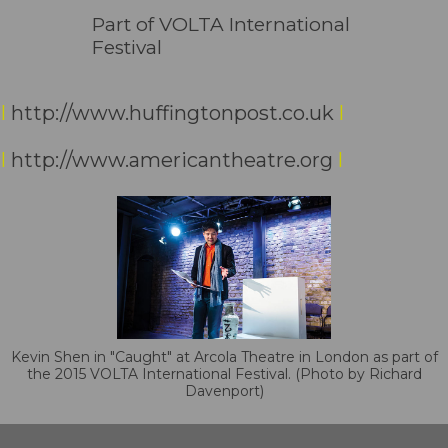
Part of VOLTA International
Festival
I
http://www.huffingtonpost.co.uk
I
I
http://www.americantheatre.org
I
Kevin Shen in "Caught" at Arcola Theatre in London as part of
the 2015 VOLTA International Festival. (Photo by Richard
Davenport)