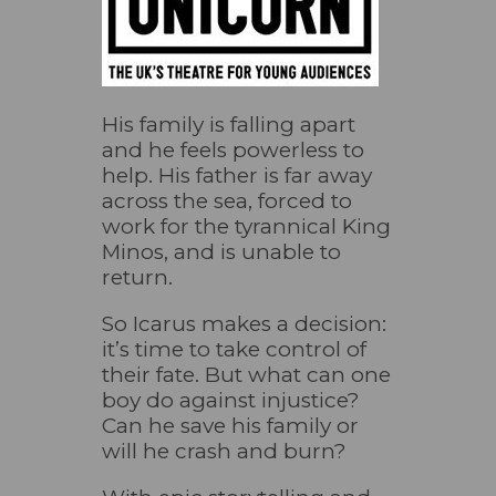
His family is falling apart
and he feels powerless to
help. His father is far away
across the sea, forced to
work for the tyrannical King
Minos, and is unable to
return.
So Icarus makes a decision:
it’s time to take control of
their fate. But what can one
boy do against injustice?
Can he save his family or
will he crash and burn?