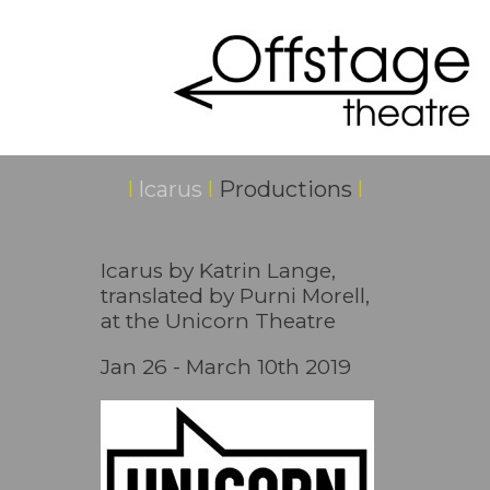
I
Icarus
I
Productions
I
Icarus by Katrin Lange,
translated by Purni Morell,
at the Unicorn Theatre
Jan 26 - March 10th 2019