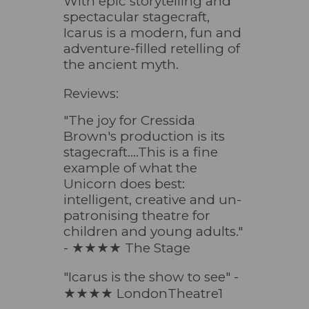
With epic storytelling and
spectacular stagecraft,
Icarus is a modern, fun and
adventure-filled retelling of
the ancient myth.
Reviews:
"The joy for Cressida
Brown's production is its
stagecraft....This is a fine
example of what the
Unicorn does best:
intelligent, creative and un-
patronising theatre for
children and young adults."
- ★★★★
The Stage
"Icarus is the show to see" -
★★★★
LondonTheatre1