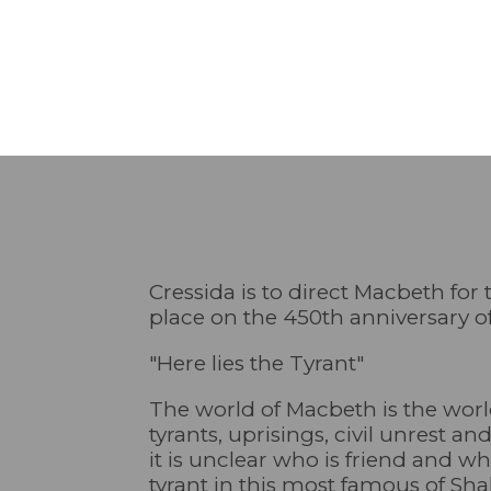
Cressida is to direct Macbeth for
place on the 450th anniversary o
"Here lies the Tyrant"
The world of Macbeth is the world
tyrants, uprisings, civil unrest a
it is unclear who is friend and wh
tyrant in this most famous of Sha