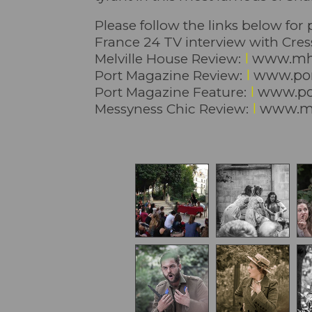
Please follow the links below for
France 24 TV interview with Cre
I
www.mh
Melville House Review:
I
www.por
Port Magazine Review:
I
www.por
Port Magazine Feature:
I
www.me
Messyness Chic Review: