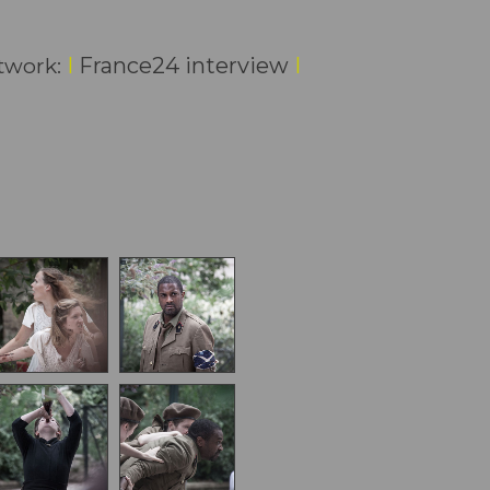
I
France24 interview
I
etwork: