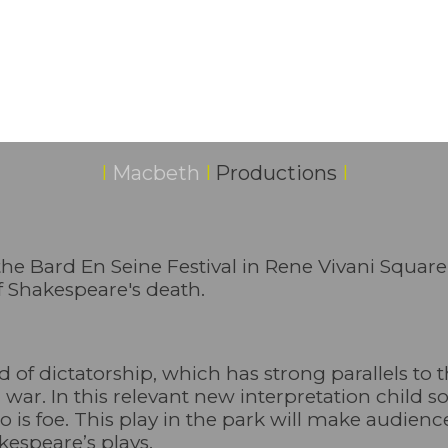
I
Macbeth
I
Productions
I
 the Bard En Seine Festival in Rene Vivani Square
f Shakespeare's death.
 of dictatorship, which has strong parallels to 
nd war. In this relevant new interpretation child 
o is foe. This play in the park will make audienc
kespeare’s plays.