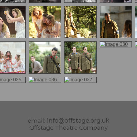
info@offstage.org.uk
email:
Offstage Theatre Company