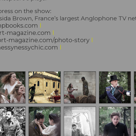
 press on the show:
ssida Brown, France’s largest Anglophone TV n
pbooks.com
I
t-magazine.com
I
t-magazine.com/photo-story
I
ssynessychic.com
I