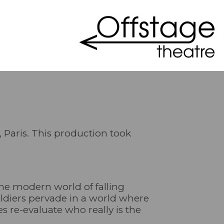
, Paris. This production took
the modern world of falling
soldiers pervade in a world where
es re-evaluate who really is the